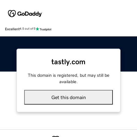
Excellent
4.5 out of 5
tastly.com
This domain is registered, but may still be
available.
Get this domain