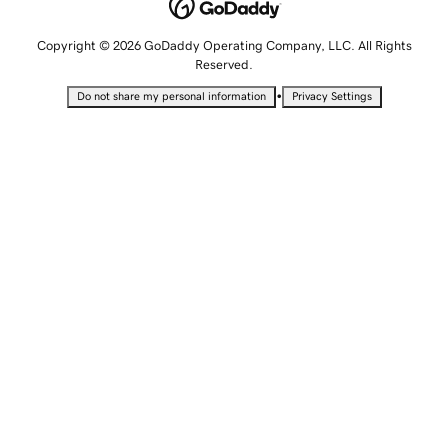
Copyright © 2026 GoDaddy Operating Company, LLC. All Rights
Reserved.
•
Do not share my personal information
Privacy Settings