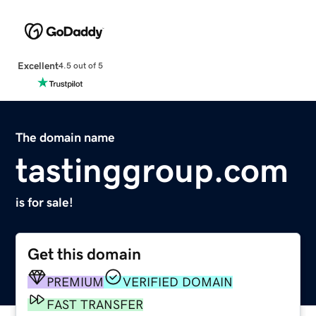
Excellent
4.5 out of 5
The domain name
tastinggroup.com
is for sale!
Get this domain
PREMIUM
VERIFIED DOMAIN
FAST TRANSFER