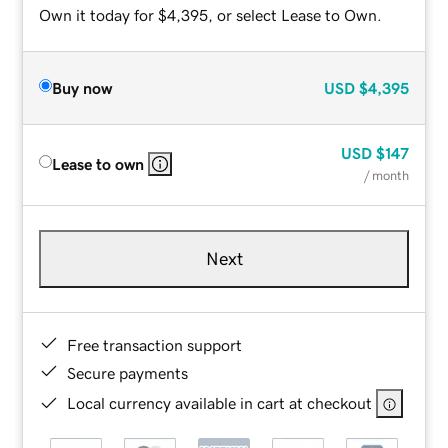
Own it today for $4,395, or select Lease to Own.
Buy now
USD
$4,395
USD
$147
Lease to own
/ month
Next
Free transaction support
Secure payments
Local currency available in cart at checkout