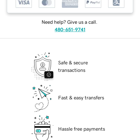
Need help? Give us a call.
480-651-9741
Safe & secure
transactions
Fast & easy transfers
Hassle free payments