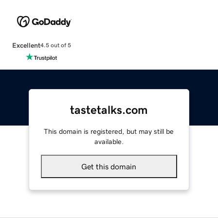
Excellent
4.5 out of 5
tastetalks.com
This domain is registered, but may still be
available.
Get this domain