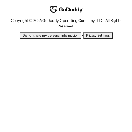
Copyright © 2026 GoDaddy Operating Company, LLC. All Rights
Reserved.
•
Do not share my personal information
Privacy Settings