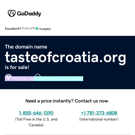
Excellent
4.5 out of 5
The domain name
tasteofcroatia.org
is for sale!
PREMIUM
VERIFIED DOMAIN
Need a price instantly? Contact us now.
1-855-646-1390
+1 781-373-6808
(
Toll Free in the U.S. and
(
International number
)
Canada
)