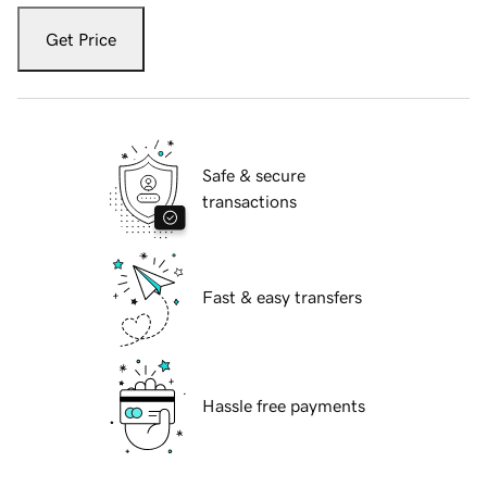
Get Price
Safe & secure
transactions
Fast & easy transfers
Hassle free payments