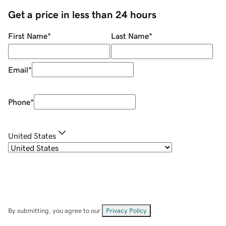
Get a price in less than 24 hours
First Name
*
Last Name
*
Email
*
Phone
*
United States
By submitting, you agree to our
Privacy Policy
.