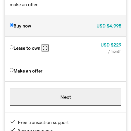
make an offer.
Buy now
USD
$4,995
USD
$229
Lease to own
/ month
Make an offer
Next
Free transaction support
Secure payments