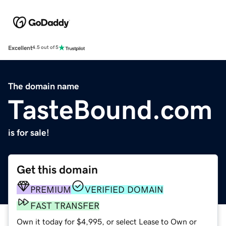
Excellent
4.5 out of 5
The domain name
TasteBound.com
is for sale!
Get this domain
PREMIUM
VERIFIED DOMAIN
FAST TRANSFER
Own it today for $4,995, or select Lease to Own or