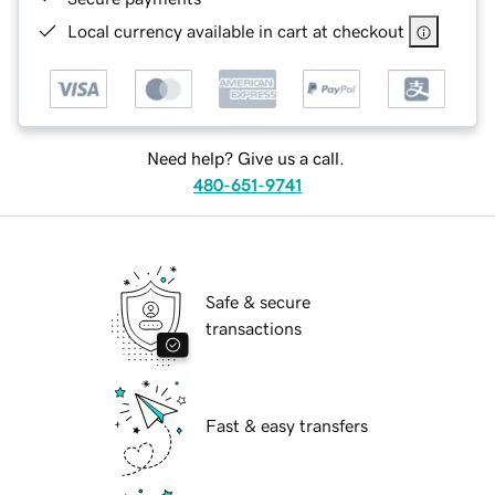
Local currency available in cart at checkout
Need help? Give us a call.
480-651-9741
Safe & secure
transactions
Fast & easy transfers