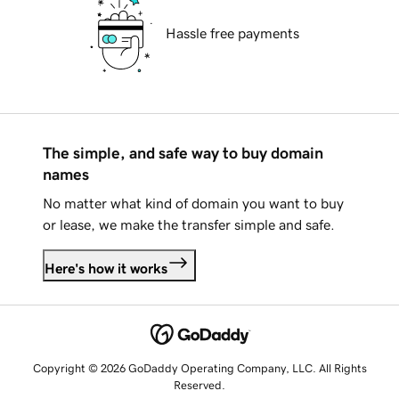
Hassle free payments
The simple, and safe way to buy domain
names
No matter what kind of domain you want to buy
or lease, we make the transfer simple and safe.
Here's how it works
Copyright © 2026 GoDaddy Operating Company, LLC. All Rights
Reserved.