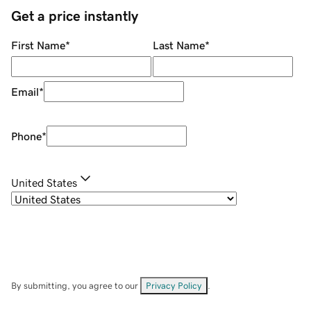
Get a price instantly
First Name
*
Last Name
*
Email
*
Phone
*
United States
By submitting, you agree to our
Privacy Policy
.