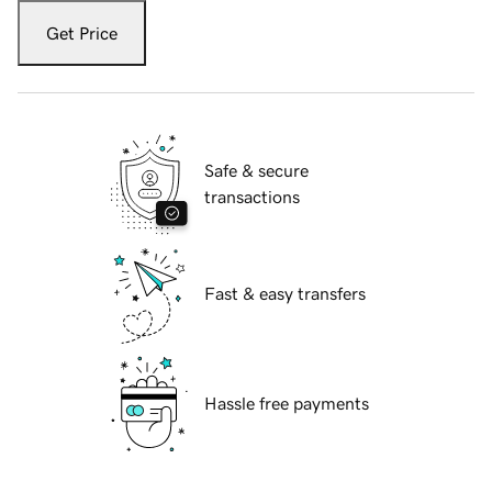
Get Price
Safe & secure
transactions
Fast & easy transfers
Hassle free payments