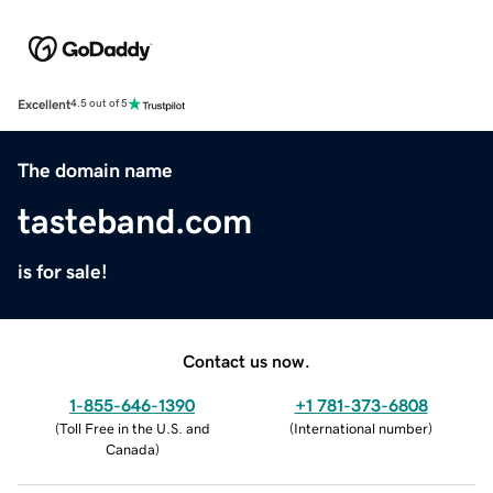
Excellent
4.5 out of 5
The domain name
tasteband.com
is for sale!
Contact us now.
1-855-646-1390
+1 781-373-6808
(
Toll Free in the U.S. and
(
International number
)
Canada
)