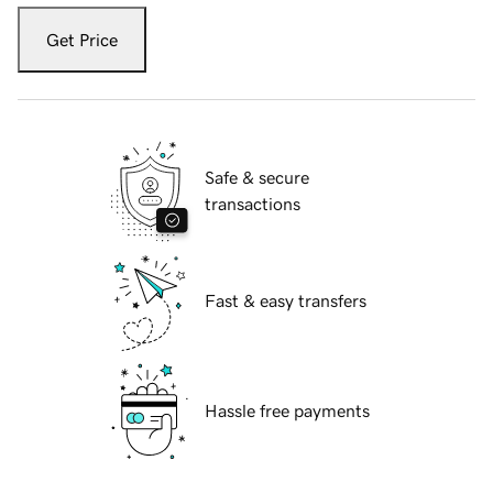
Get Price
Safe & secure
transactions
Fast & easy transfers
Hassle free payments