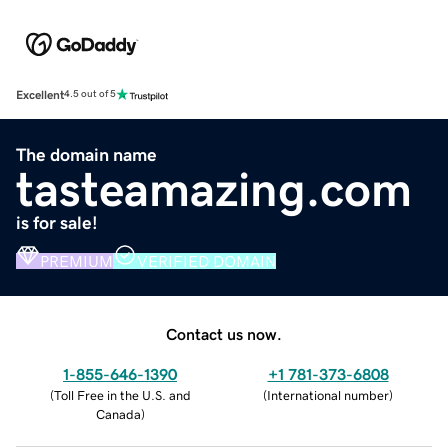
Excellent
4.5 out of 5
The domain name
tasteamazing.com
is for sale!
PREMIUM
VERIFIED DOMAIN
Contact us now.
1-855-646-1390
+1 781-373-6808
(
Toll Free in the U.S. and
(
International number
)
Canada
)