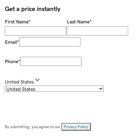
Get a price instantly
First Name
*
Last Name
*
Email
*
Phone
*
United States
By submitting, you agree to our
Privacy Policy
.