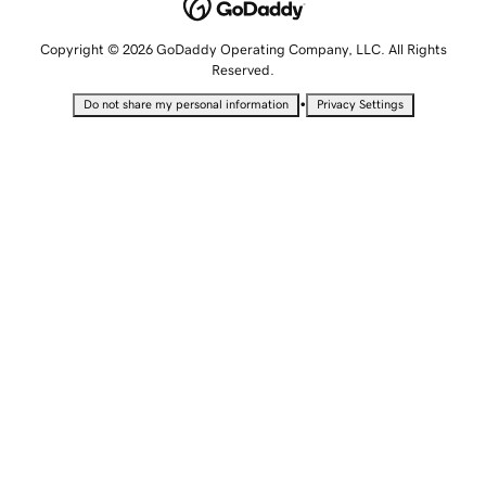
Copyright © 2026 GoDaddy Operating Company, LLC. All Rights
Reserved.
•
Do not share my personal information
Privacy Settings