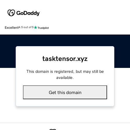
Excellent
4.5 out of 5
tasktensor.xyz
This domain is registered, but may still be
available.
Get this domain