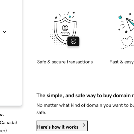
Safe & secure transactions
Fast & easy
The simple, and safe way to buy domain
No matter what kind of domain you want to bu
safe.
w.
d Canada
)
Here's how it works
ber
)