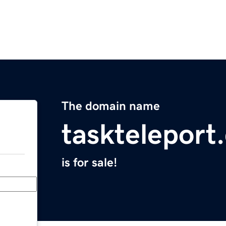
The domain name
taskteleport
is for sale!