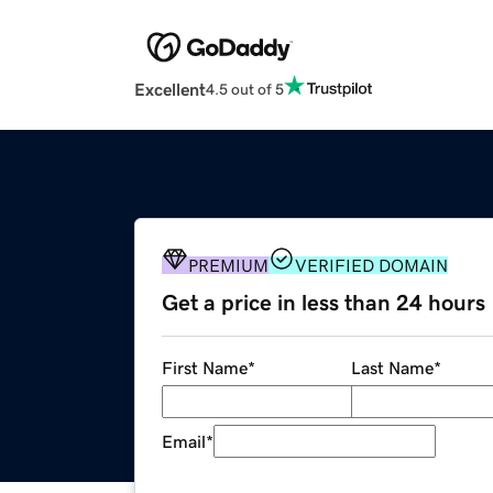
Excellent
4.5 out of 5
PREMIUM
VERIFIED DOMAIN
Get a price in less than 24 hours
First Name
*
Last Name
*
Email
*