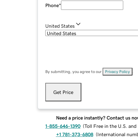
Phone
*
United States
By submitting, you agree to our
Privacy Policy
.
Get Price
Need a price instantly? Contact us no
1-855-646-1390
(
Toll Free in the U.S. an
+1 781-373-6808
(
International num