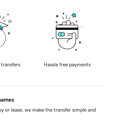
 transfers
Hassle free payments
 names
y or lease, we make the transfer simple and