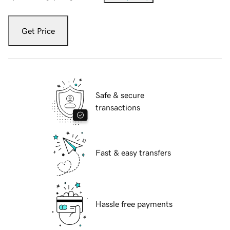
Get Price
Safe & secure
transactions
Fast & easy transfers
Hassle free payments