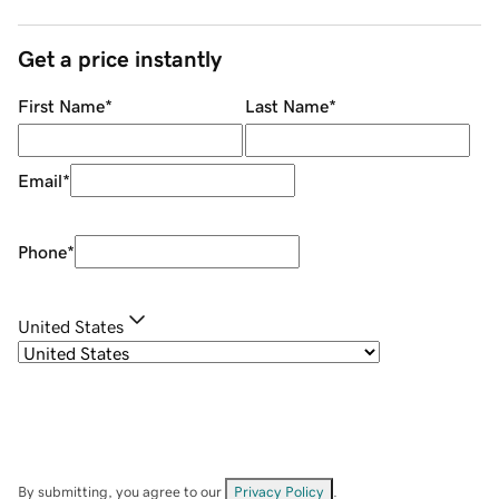
Get a price instantly
First Name
*
Last Name
*
Email
*
Phone
*
United States
By submitting, you agree to our
Privacy Policy
.