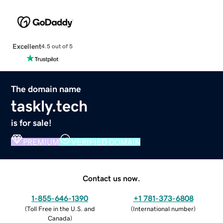
Excellent
4.5 out of 5
The domain name
taskly.tech
is for sale!
PREMIUM
VERIFIED DOMAIN
Contact us now.
1-855-646-1390
+1 781-373-6808
(
Toll Free in the U.S. and
(
International number
)
Canada
)