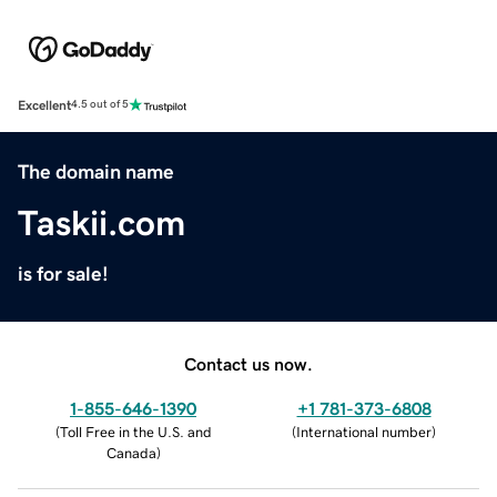
Excellent
4.5 out of 5
The domain name
Taskii.com
is for sale!
Contact us now.
1-855-646-1390
+1 781-373-6808
(
Toll Free in the U.S. and
(
International number
)
Canada
)