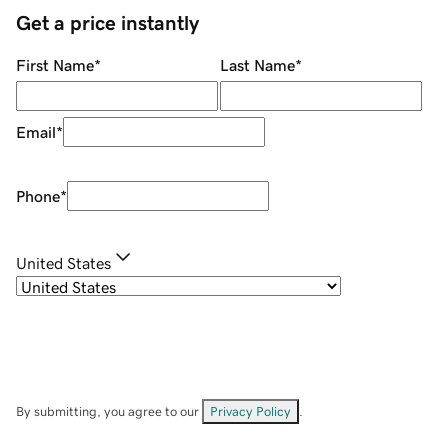
Get a price instantly
First Name
*
Last Name
*
Email
*
Phone
*
United States
By submitting, you agree to our
Privacy Policy
.