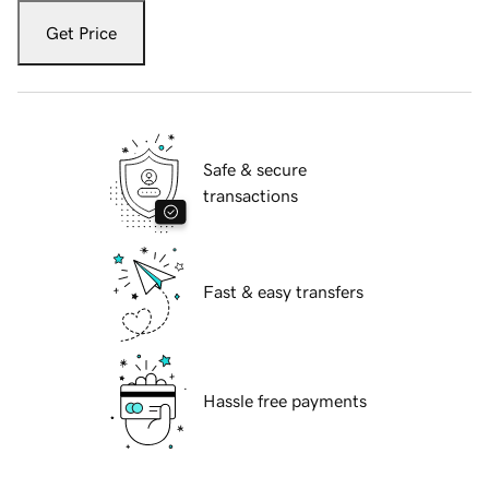
Get Price
Safe & secure
transactions
Fast & easy transfers
Hassle free payments