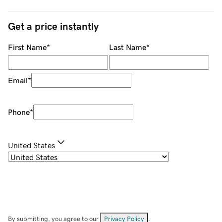
Get a price instantly
First Name
*
Last Name
*
Email
*
Phone
*
United States
By submitting, you agree to our
Privacy Policy
.