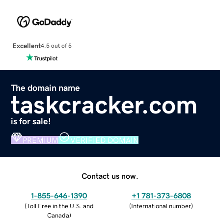
Excellent
4.5 out of 5
The domain name
taskcracker.com
is for sale!
PREMIUM
VERIFIED DOMAIN
Contact us now.
1-855-646-1390
+1 781-373-6808
(
Toll Free in the U.S. and
(
International number
)
Canada
)