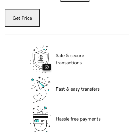
Get Price
Safe & secure
transactions
Fast & easy transfers
Hassle free payments