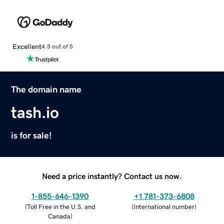
Excellent
4.5 out of 5
The domain name
tash.io
is for sale!
Need a price instantly? Contact us now.
1-855-646-1390
+1 781-373-6808
(
Toll Free in the U.S. and
(
International number
)
Canada
)