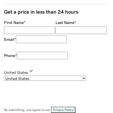
Get a price in less than 24 hours
First Name
*
Last Name
*
Email
*
Phone
*
United States
By submitting, you agree to our
Privacy Policy
.