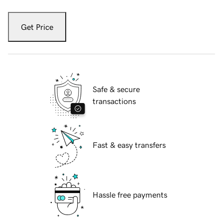
Get Price
Safe & secure
transactions
Fast & easy transfers
Hassle free payments