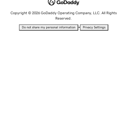
Copyright © 2026 GoDaddy Operating Company, LLC. All Rights
Reserved.
•
Do not share my personal information
Privacy Settings