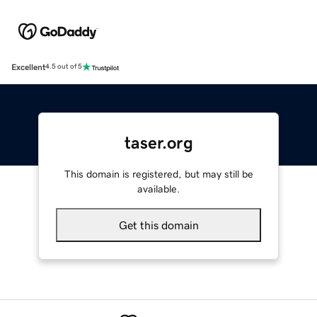
Excellent
4.5 out of 5
taser.org
This domain is registered, but may still be
available.
Get this domain