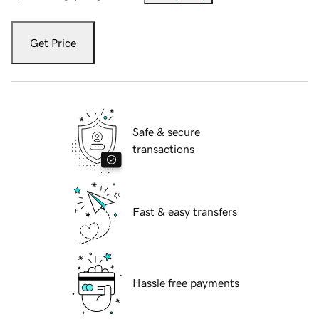
Get Price
Safe & secure
transactions
Fast & easy transfers
Hassle free payments