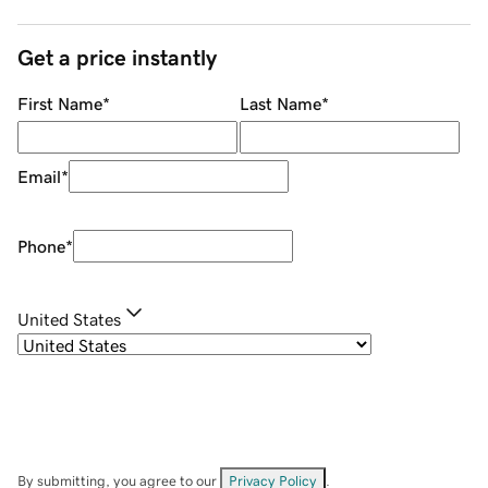
Get a price instantly
First Name
*
Last Name
*
Email
*
Phone
*
United States
By submitting, you agree to our
Privacy Policy
.