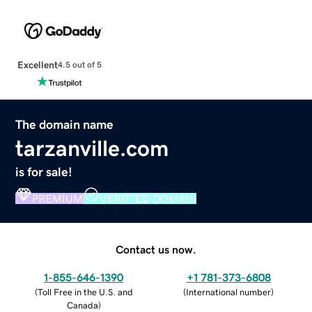
Excellent
4.5 out of 5
The domain name
tarzanville.com
is for sale!
PREMIUM
VERIFIED DOMAIN
Contact us now.
1-855-646-1390
+1 781-373-6808
(
Toll Free in the U.S. and
(
International number
)
Canada
)