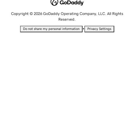
Copyright © 2026 GoDaddy Operating Company, LLC. All Rights
Reserved.
•
Do not share my personal information
Privacy Settings