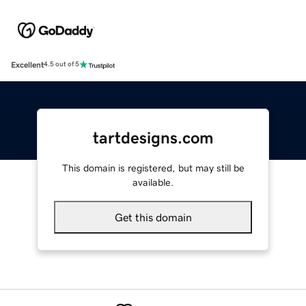
Excellent
4.5 out of 5
tartdesigns.com
This domain is registered, but may still be
available.
Get this domain