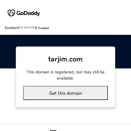
Excellent
4.5 out of 5
tarjim.com
This domain is registered, but may still be
available.
Get this domain