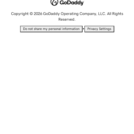
Copyright © 2026 GoDaddy Operating Company, LLC. All Rights
Reserved.
•
Do not share my personal information
Privacy Settings