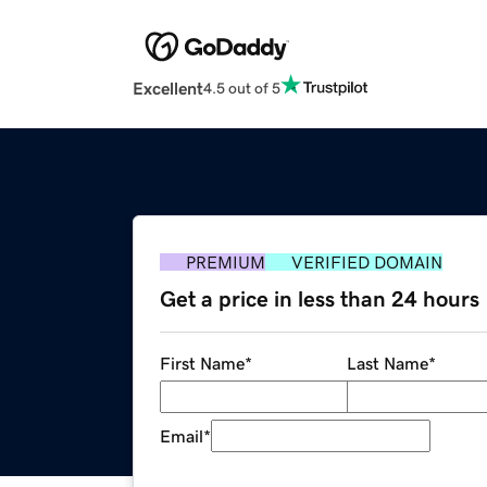
Excellent
4.5 out of 5
PREMIUM
VERIFIED DOMAIN
Get a price in less than 24 hours
First Name
*
Last Name
*
Email
*