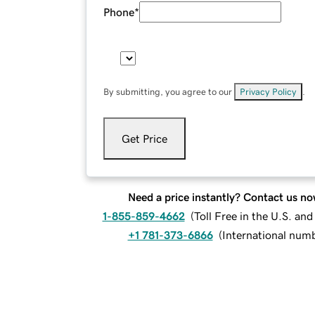
Phone
*
By submitting, you agree to our
Privacy Policy
.
Get Price
Need a price instantly? Contact us no
1-855-859-4662
(
Toll Free in the U.S. an
+1 781-373-6866
(
International num