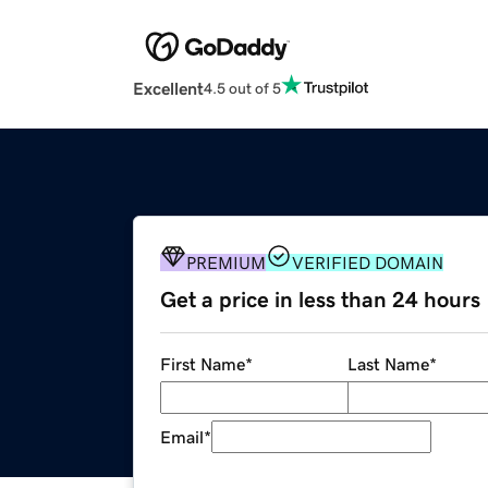
Excellent
4.5 out of 5
PREMIUM
VERIFIED DOMAIN
Get a price in less than 24 hours
First Name
*
Last Name
*
Email
*