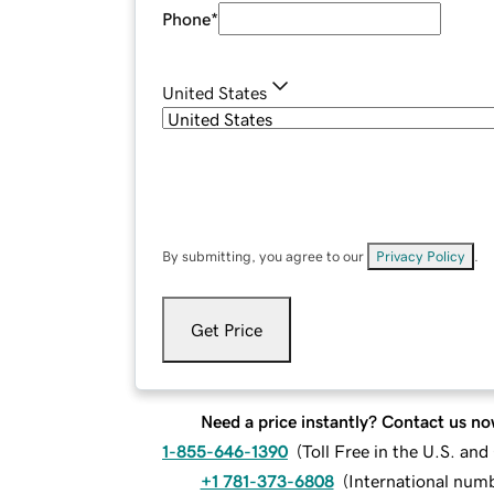
Phone
*
United States
By submitting, you agree to our
Privacy Policy
.
Get Price
Need a price instantly? Contact us no
1-855-646-1390
(
Toll Free in the U.S. an
+1 781-373-6808
(
International num