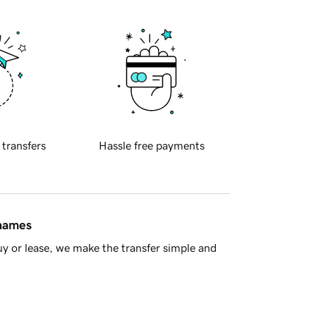
 transfers
Hassle free payments
 names
y or lease, we make the transfer simple and