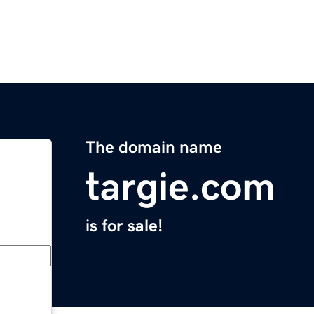
The domain name
targie.com
is for sale!