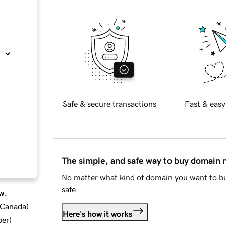
Safe & secure transactions
Fast & easy
The simple, and safe way to buy domain
No matter what kind of domain you want to bu
safe.
w.
d Canada
)
Here's how it works
ber
)