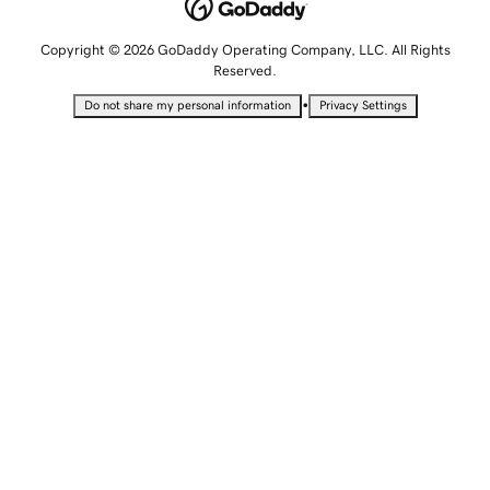
Copyright © 2026 GoDaddy Operating Company, LLC. All Rights
Reserved.
•
Do not share my personal information
Privacy Settings