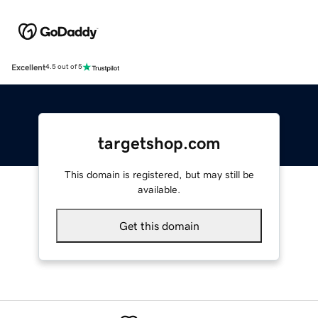
Excellent
4.5 out of 5
targetshop.com
This domain is registered, but may still be
available.
Get this domain