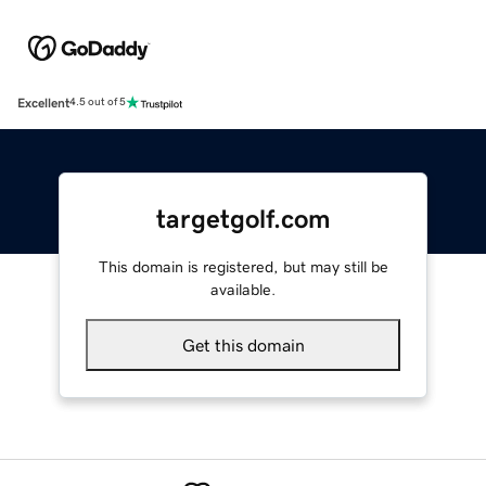
Excellent
4.5 out of 5
targetgolf.com
This domain is registered, but may still be
available.
Get this domain