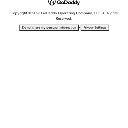
Copyright © 2026 GoDaddy Operating Company, LLC. All Rights
Reserved.
•
Do not share my personal information
Privacy Settings