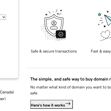
Safe & secure transactions
Fast & easy
The simple, and safe way to buy domain
No matter what kind of domain you want to bu
d Canada
)
safe.
ber
)
Here's how it works