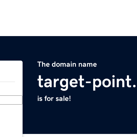
The domain name
target-point
is for sale!