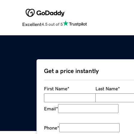
Excellent
4.5 out of 5
Get a price instantly
First Name
*
Last Name
*
Email
*
Phone
*