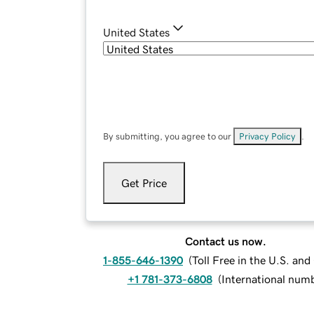
United States
By submitting, you agree to our
Privacy Policy
.
Get Price
Contact us now.
1-855-646-1390
(
Toll Free in the U.S. an
+1 781-373-6808
(
International num