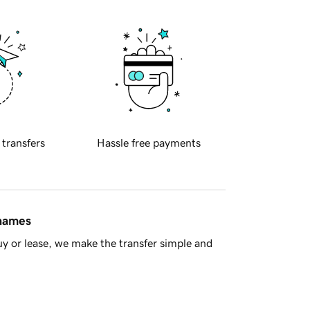
 transfers
Hassle free payments
 names
y or lease, we make the transfer simple and