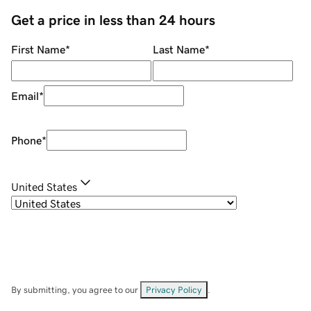
Get a price in less than 24 hours
First Name
*
Last Name
*
Email
*
Phone
*
United States
By submitting, you agree to our
Privacy Policy
.