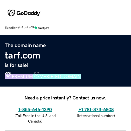
Excellent
4.5 out of 5
The domain name
tarf.com
is for sale!
PREMIUM
VERIFIED DOMAIN
Need a price instantly? Contact us now.
1-855-646-1390
+1 781-373-6808
(
Toll Free in the U.S. and
(
International number
)
Canada
)