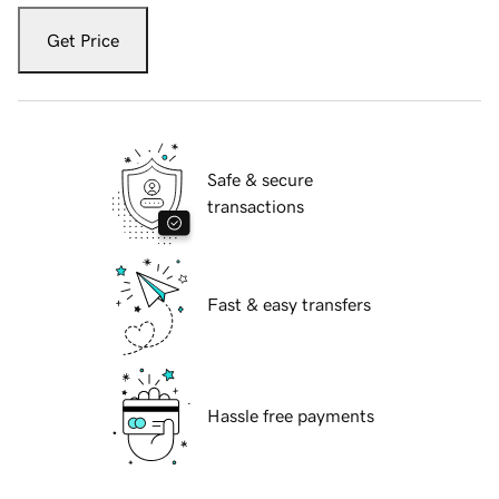
Get Price
Safe & secure
transactions
Fast & easy transfers
Hassle free payments