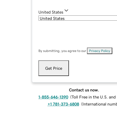
United States
By submitting, you agree to our
Privacy Policy
.
Get Price
Contact us now.
1-855-646-1390
(
Toll Free in the U.S. an
+1 781-373-6808
(
International num