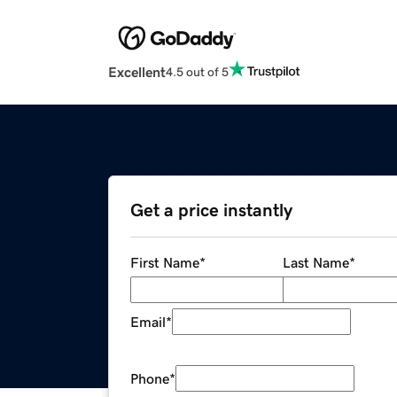
Excellent
4.5 out of 5
Get a price instantly
First Name
*
Last Name
*
Email
*
Phone
*