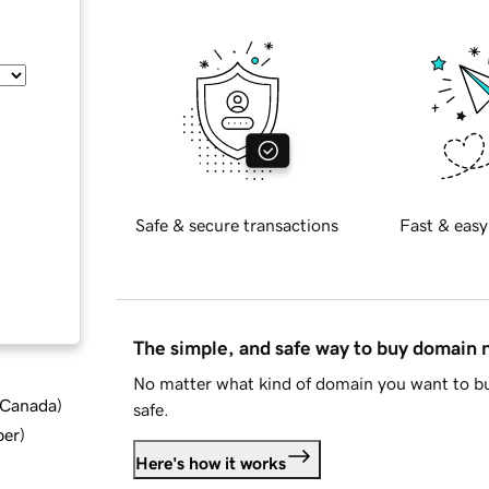
Safe & secure transactions
Fast & easy
The simple, and safe way to buy domain
No matter what kind of domain you want to bu
d Canada
)
safe.
ber
)
Here's how it works