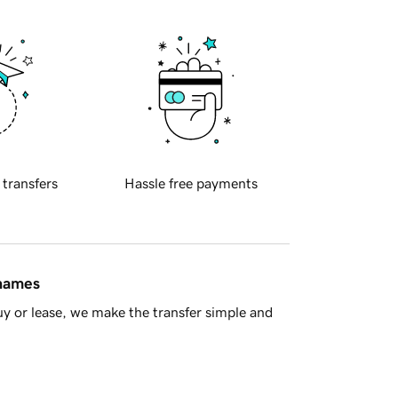
 transfers
Hassle free payments
 names
y or lease, we make the transfer simple and