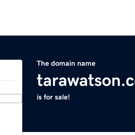
The domain name
tarawatson.
is for sale!