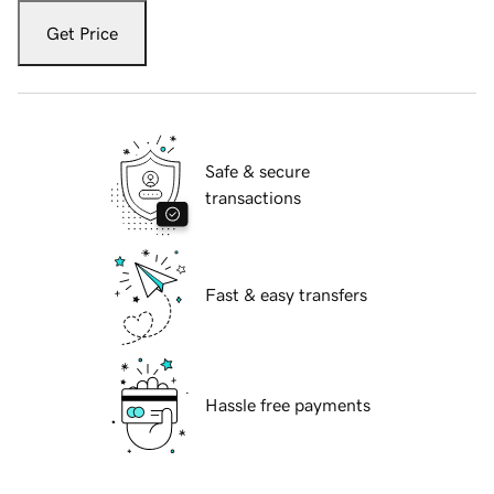
Get Price
Safe & secure
transactions
Fast & easy transfers
Hassle free payments