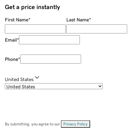
Get a price instantly
First Name
*
Last Name
*
Email
*
Phone
*
United States
By submitting, you agree to our
Privacy Policy
.