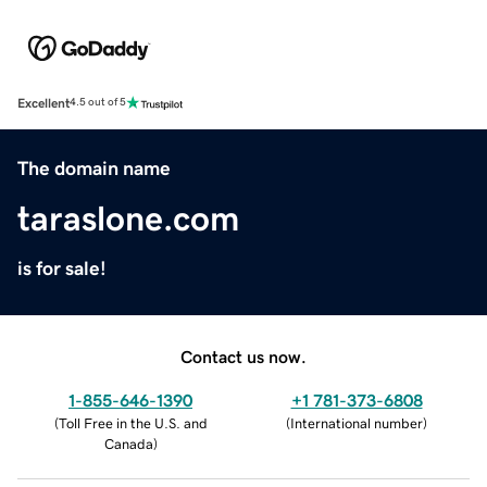
Excellent
4.5 out of 5
The domain name
taraslone.com
is for sale!
Contact us now.
1-855-646-1390
+1 781-373-6808
(
Toll Free in the U.S. and
(
International number
)
Canada
)