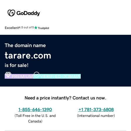
Excellent
4.5 out of 5
The domain name
tarare.com
is for sale!
PREMIUM
VERIFIED DOMAIN
Need a price instantly? Contact us now.
1-855-646-1390
+1 781-373-6808
(
Toll Free in the U.S. and
(
International number
)
Canada
)