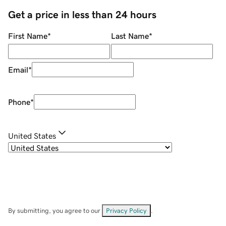
Get a price in less than 24 hours
First Name
*
Last Name
*
Email
*
Phone
*
United States
By submitting, you agree to our
Privacy Policy
.