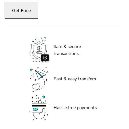
Get Price
Safe & secure
transactions
Fast & easy transfers
Hassle free payments