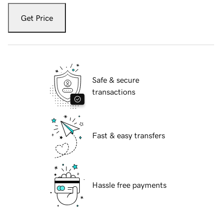
Get Price
Safe & secure
transactions
Fast & easy transfers
Hassle free payments