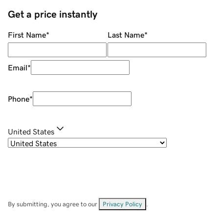
Get a price instantly
First Name
*
Last Name
*
Email
*
Phone
*
United States
By submitting, you agree to our
Privacy Policy
.