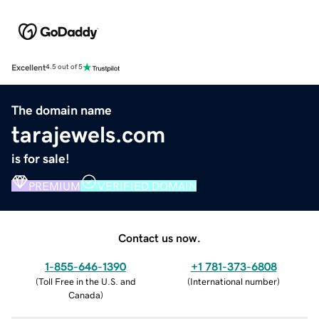
Excellent
4.5 out of 5
The domain name
tarajewels.com
is for sale!
PREMIUM
VERIFIED DOMAIN
Contact us now.
1-855-646-1390
+1 781-373-6808
(
Toll Free in the U.S. and
(
International number
)
Canada
)