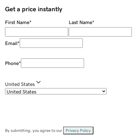
Get a price instantly
First Name
*
Last Name
*
Email
*
Phone
*
United States
By submitting, you agree to our
Privacy Policy
.