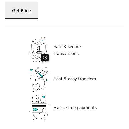
Get Price
Safe & secure
transactions
Fast & easy transfers
Hassle free payments