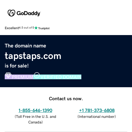
Excellent
4.5 out of 5
The domain name
tapstaps.com
is for sale!
PREMIUM
VERIFIED DOMAIN
Contact us now.
1-855-646-1390
+1 781-373-6808
(
Toll Free in the U.S. and
(
International number
)
Canada
)