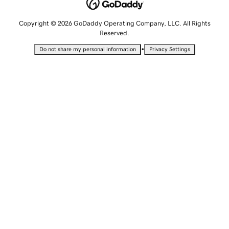
Copyright © 2026 GoDaddy Operating Company, LLC. All Rights
Reserved.
•
Do not share my personal information
Privacy Settings