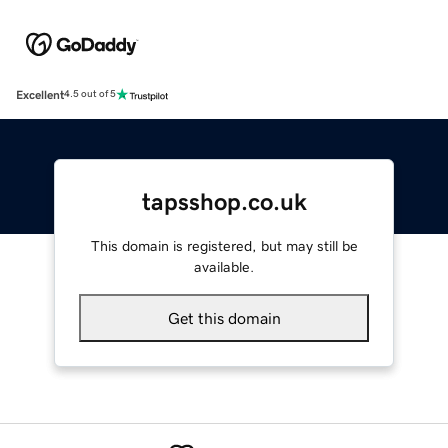
Excellent
4.5 out of 5
tapsshop.co.uk
This domain is registered, but may still be
available.
Get this domain