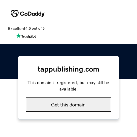
Excellent
4.5 out of 5
tappublishing.com
This domain is registered, but may still be
available.
Get this domain