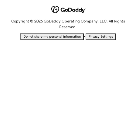
Copyright © 2026 GoDaddy Operating Company, LLC. All Rights
Reserved.
•
Do not share my personal information
Privacy Settings