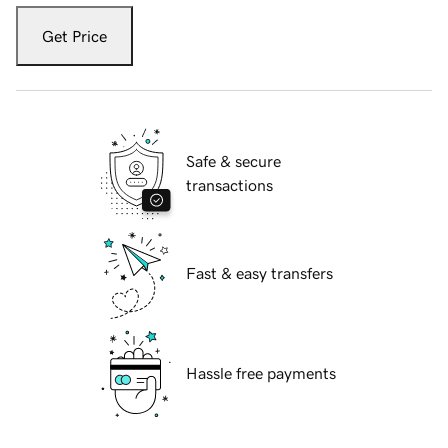
Get Price
Safe & secure
transactions
Fast & easy transfers
Hassle free payments