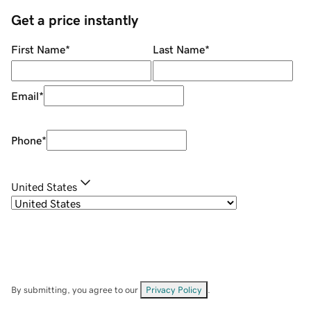
Get a price instantly
First Name
*
Last Name
*
Email
*
Phone
*
United States
By submitting, you agree to our
Privacy Policy
.