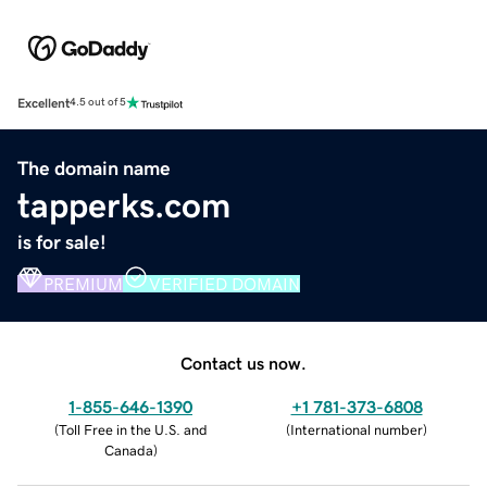
Excellent
4.5 out of 5
The domain name
tapperks.com
is for sale!
PREMIUM
VERIFIED DOMAIN
Contact us now.
1-855-646-1390
+1 781-373-6808
(
Toll Free in the U.S. and
(
International number
)
Canada
)