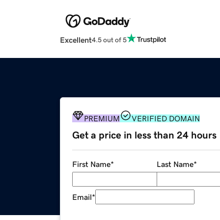
Excellent
4.5 out of 5
PREMIUM
VERIFIED DOMAIN
Get a price in less than 24 hours
First Name
*
Last Name
*
Email
*