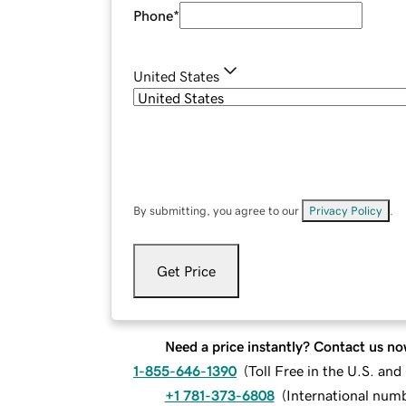
Phone
*
United States
By submitting, you agree to our
Privacy Policy
.
Get Price
Need a price instantly? Contact us no
1-855-646-1390
(
Toll Free in the U.S. an
+1 781-373-6808
(
International num