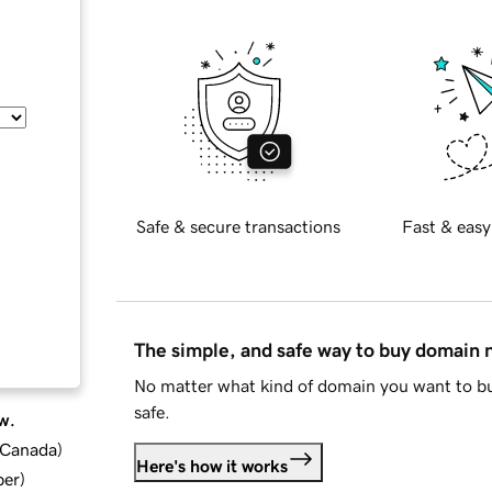
Safe & secure transactions
Fast & easy
The simple, and safe way to buy domain
No matter what kind of domain you want to bu
safe.
w.
d Canada
)
Here's how it works
ber
)