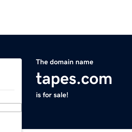
The domain name
tapes.com
is for sale!