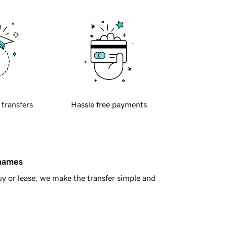
 transfers
Hassle free payments
 names
y or lease, we make the transfer simple and