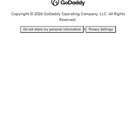
Copyright © 2026 GoDaddy Operating Company, LLC. All Rights
Reserved.
•
Do not share my personal information
Privacy Settings