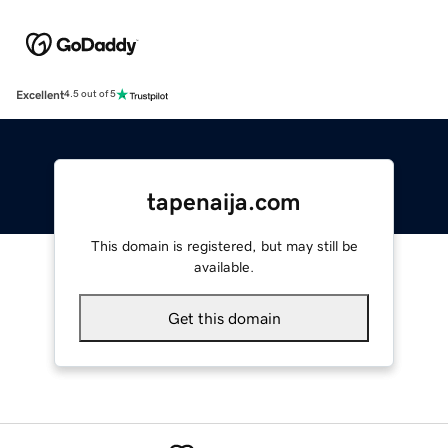
Excellent
4.5 out of 5
tapenaija.com
This domain is registered, but may still be
available.
Get this domain