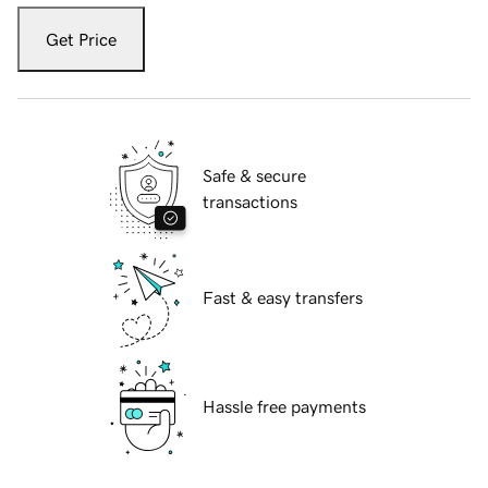
Get Price
Safe & secure
transactions
Fast & easy transfers
Hassle free payments