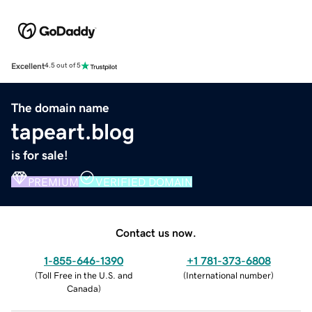
Excellent
4.5 out of 5
The domain name
tapeart.blog
is for sale!
PREMIUM
VERIFIED DOMAIN
Contact us now.
1-855-646-1390
+1 781-373-6808
(
Toll Free in the U.S. and
(
International number
)
Canada
)