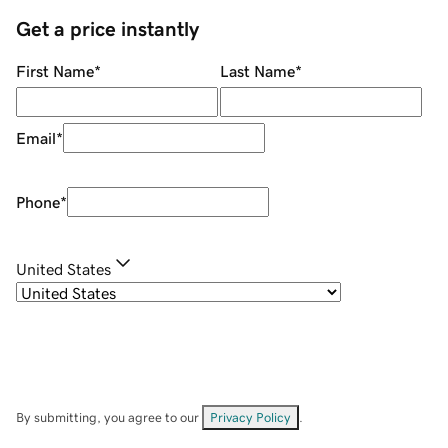
Get a price instantly
First Name
*
Last Name
*
Email
*
Phone
*
United States
By submitting, you agree to our
Privacy Policy
.