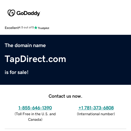
Excellent
4.5 out of 5
The domain name
TapDirect.com
is for sale!
Contact us now.
1-855-646-1390
+1 781-373-6808
(
Toll Free in the U.S. and
(
International number
)
Canada
)