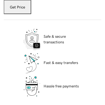
Get Price
Safe & secure
transactions
Fast & easy transfers
Hassle free payments