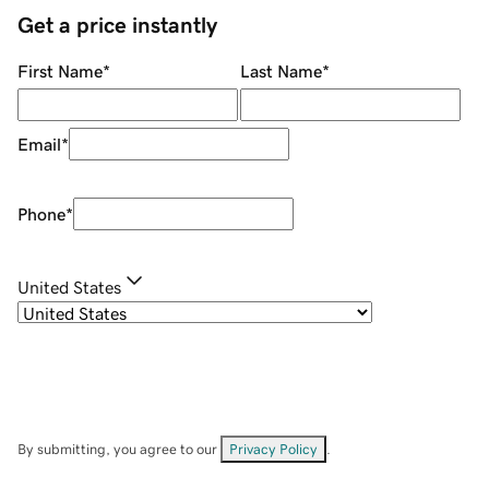
Get a price instantly
First Name
*
Last Name
*
Email
*
Phone
*
United States
By submitting, you agree to our
Privacy Policy
.