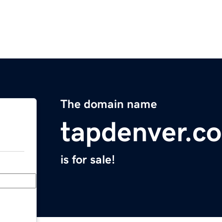
The domain name
tapdenver.c
is for sale!