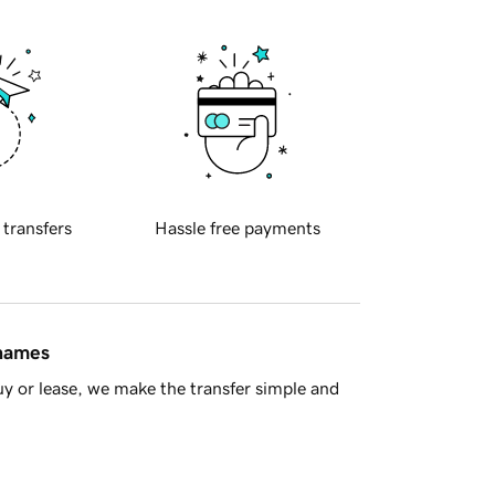
 transfers
Hassle free payments
 names
y or lease, we make the transfer simple and