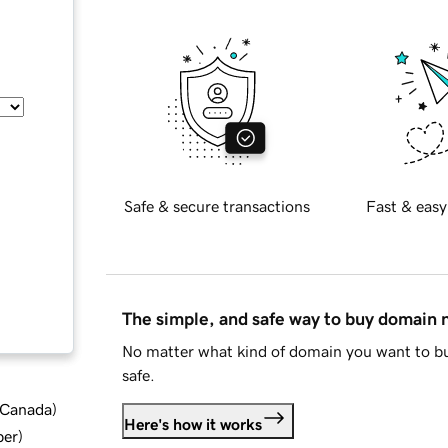
Safe & secure transactions
Fast & easy
The simple, and safe way to buy domain
No matter what kind of domain you want to bu
safe.
d Canada
)
Here's how it works
ber
)