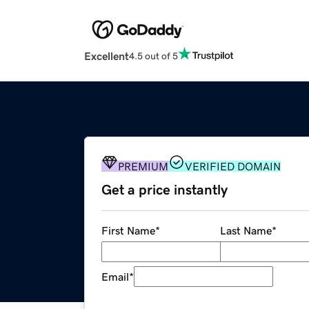
Excellent
4.5 out of 5
PREMIUM
VERIFIED DOMAIN
Get a price instantly
First Name
*
Last Name
*
Email
*