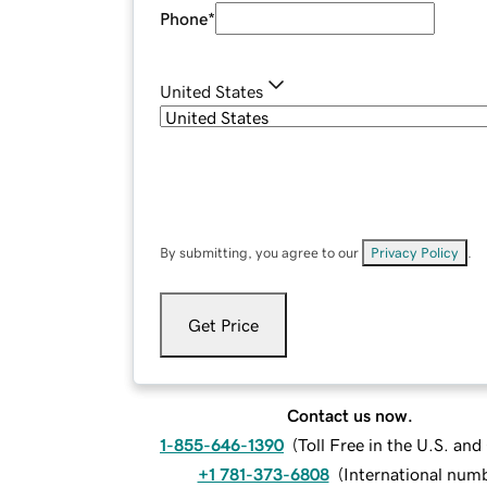
Phone
*
United States
By submitting, you agree to our
Privacy Policy
.
Get Price
Contact us now.
1-855-646-1390
(
Toll Free in the U.S. an
+1 781-373-6808
(
International num