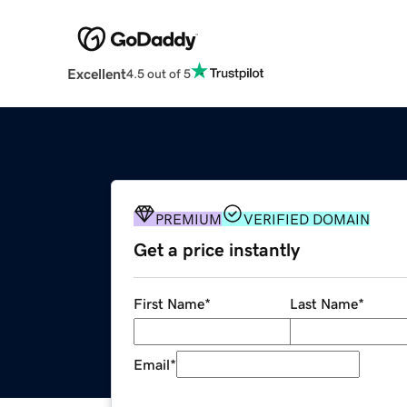
Excellent
4.5 out of 5
PREMIUM
VERIFIED DOMAIN
Get a price instantly
First Name
*
Last Name
*
Email
*