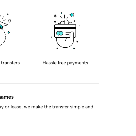
 transfers
Hassle free payments
 names
y or lease, we make the transfer simple and