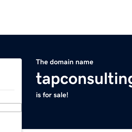
The domain name
tapconsulti
is for sale!