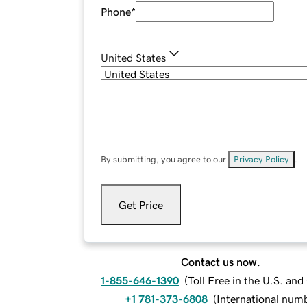
Phone
*
United States
By submitting, you agree to our
Privacy Policy
.
Get Price
Contact us now.
1-855-646-1390
(
Toll Free in the U.S. an
+1 781-373-6808
(
International num