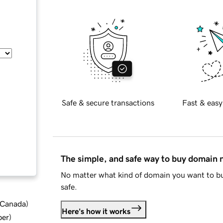
Safe & secure transactions
Fast & easy
The simple, and safe way to buy domain
No matter what kind of domain you want to bu
safe.
d Canada
)
Here's how it works
ber
)