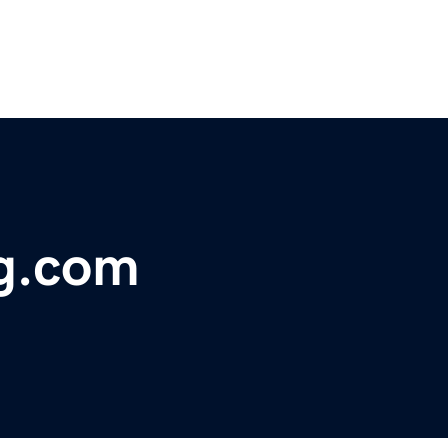
ng.com