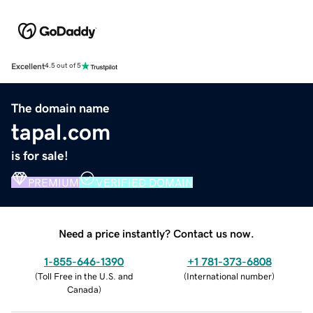
Excellent
4.5 out of 5
The domain name
tapal.com
is for sale!
PREMIUM
VERIFIED DOMAIN
Need a price instantly? Contact us now.
1-855-646-1390
+1 781-373-6808
(
Toll Free in the U.S. and
(
International number
)
Canada
)