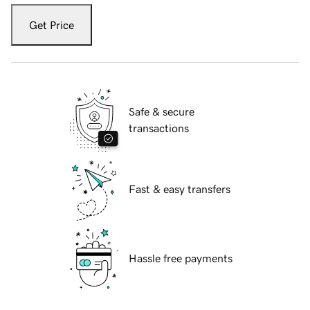
Get Price
Safe & secure
transactions
Fast & easy transfers
Hassle free payments