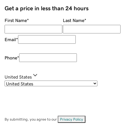
Get a price in less than 24 hours
First Name
*
Last Name
*
Email
*
Phone
*
United States
By submitting, you agree to our
Privacy Policy
.