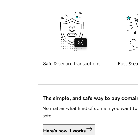
Safe & secure transactions
Fast & ea
The simple, and safe way to buy doma
No matter what kind of domain you want to 
safe.
Here's how it works