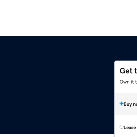
Get 
Own it t
Buy n
Lease