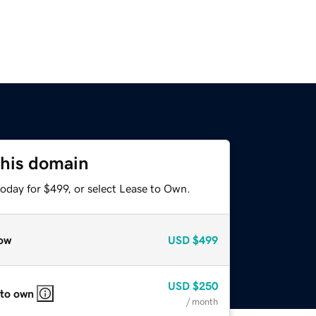
this domain
oday for $499, or select Lease to Own.
ow
USD
$499
USD
$250
 to own
/ month