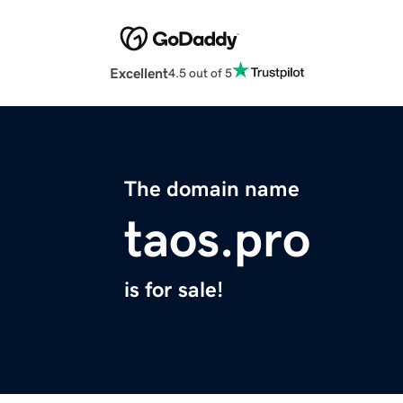
Excellent
4.5 out of 5
The domain name
taos.pro
is for sale!