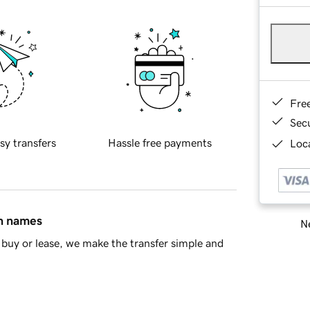
Fre
Sec
sy transfers
Hassle free payments
Loca
in names
Ne
buy or lease, we make the transfer simple and