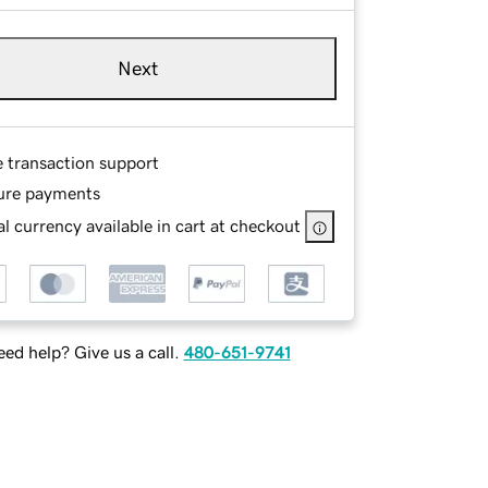
Next
e transaction support
ure payments
l currency available in cart at checkout
ed help? Give us a call.
480-651-9741