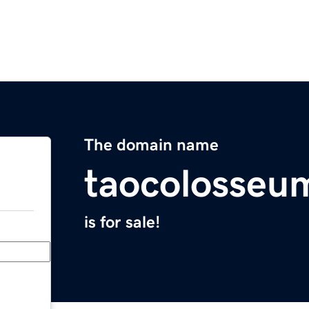
The domain name
taocolosseu
is for sale!