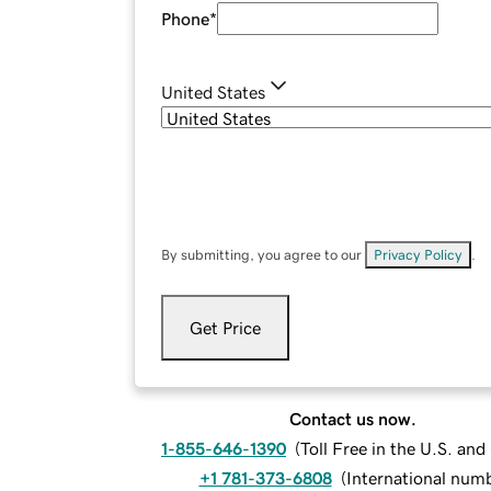
Phone
*
United States
By submitting, you agree to our
Privacy Policy
.
Get Price
Contact us now.
1-855-646-1390
(
Toll Free in the U.S. an
+1 781-373-6808
(
International num