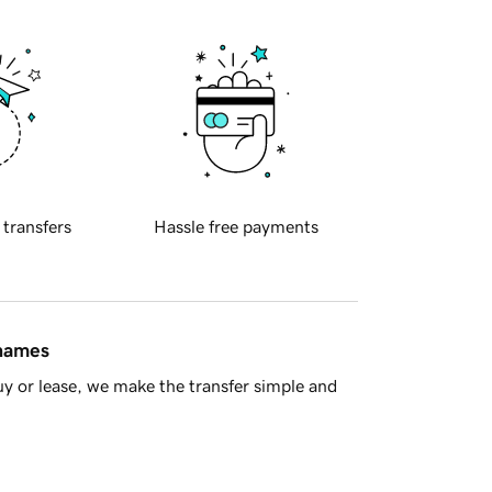
 transfers
Hassle free payments
 names
y or lease, we make the transfer simple and