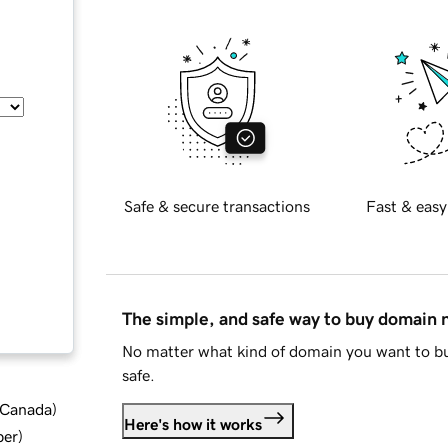
Safe & secure transactions
Fast & easy
The simple, and safe way to buy domain
No matter what kind of domain you want to bu
safe.
d Canada
)
Here's how it works
ber
)