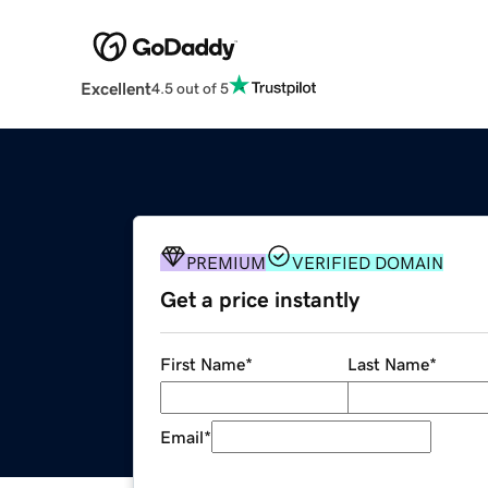
Excellent
4.5 out of 5
PREMIUM
VERIFIED DOMAIN
Get a price instantly
First Name
*
Last Name
*
Email
*