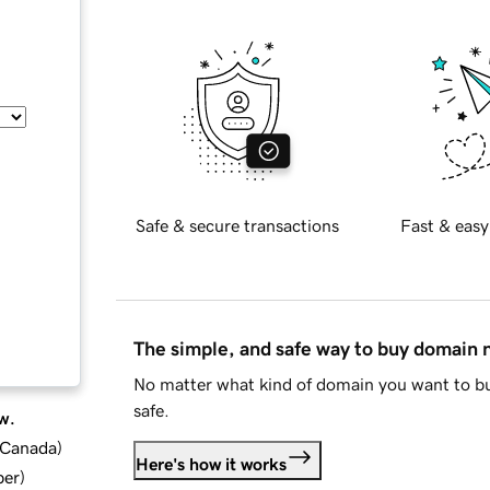
Safe & secure transactions
Fast & easy
The simple, and safe way to buy domain
No matter what kind of domain you want to bu
safe.
w.
d Canada
)
Here's how it works
ber
)