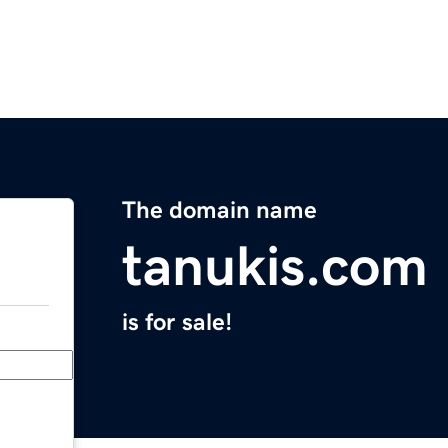
The domain name
tanukis.com
is for sale!