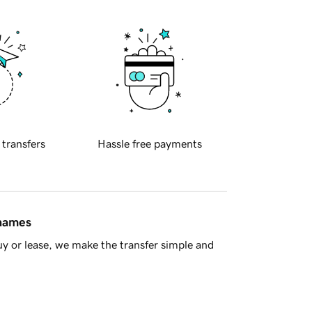
 transfers
Hassle free payments
 names
y or lease, we make the transfer simple and