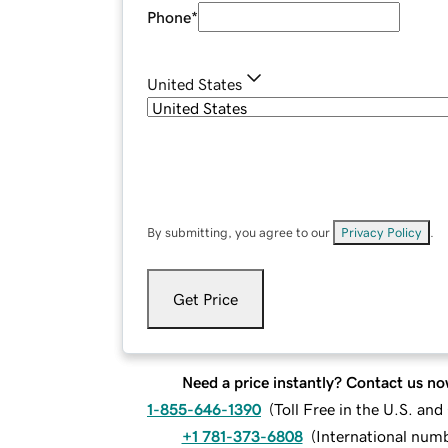
Phone
*
United States
By submitting, you agree to our
Privacy Policy
.
Get Price
Need a price instantly? Contact us no
1-855-646-1390
(
Toll Free in the U.S. an
+1 781-373-6808
(
International num