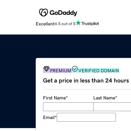
Excellent
4.5 out of 5
PREMIUM
VERIFIED DOMAIN
Get a price in less than 24 hours
First Name
*
Last Name
*
Email
*