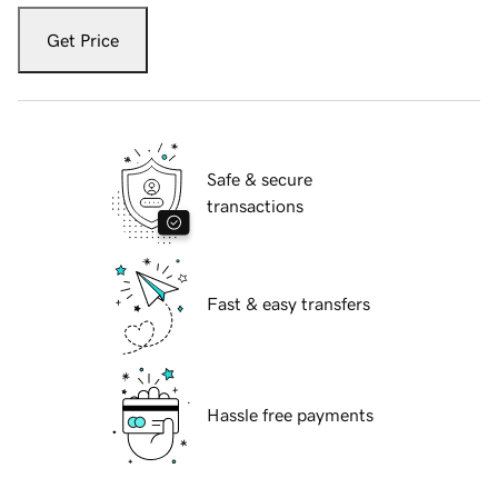
Get Price
Safe & secure
transactions
Fast & easy transfers
Hassle free payments