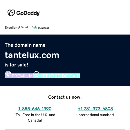
Excellent
4.5 out of 5
The domain name
tantelux.com
is for sale!
PREMIUM
VERIFIED DOMAIN
Contact us now.
1-855-646-1390
+1 781-373-6808
(
Toll Free in the U.S. and
(
International number
)
Canada
)