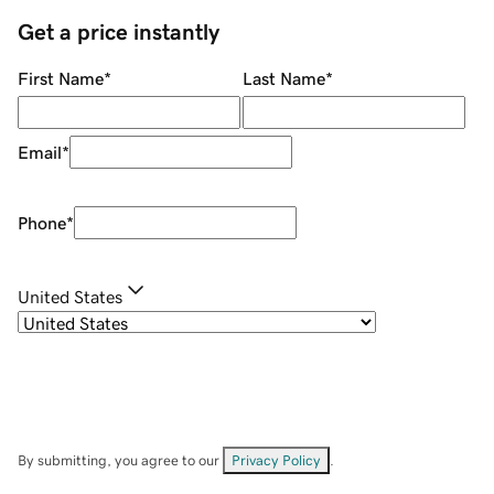
Get a price instantly
First Name
*
Last Name
*
Email
*
Phone
*
United States
By submitting, you agree to our
Privacy Policy
.