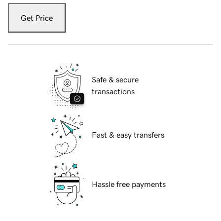
Get Price
Safe & secure
transactions
Fast & easy transfers
Hassle free payments