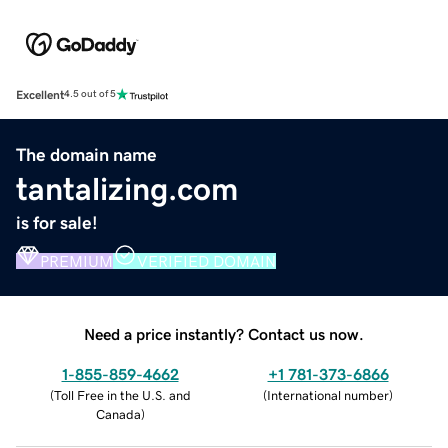
Excellent
4.5 out of 5
The domain name
tantalizing.com
is for sale!
PREMIUM
VERIFIED DOMAIN
Need a price instantly? Contact us now.
1-855-859-4662
+1 781-373-6866
(
Toll Free in the U.S. and
(
International number
)
Canada
)