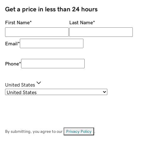
Get a price in less than 24 hours
First Name
*
Last Name
*
Email
*
Phone
*
United States
By submitting, you agree to our
Privacy Policy
.