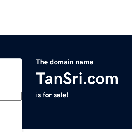
The domain name
TanSri.com
is for sale!