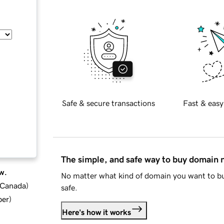
Safe & secure transactions
Fast & easy
The simple, and safe way to buy domain
w.
No matter what kind of domain you want to bu
d Canada
)
safe.
ber
)
Here's how it works