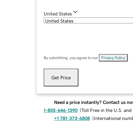
United States
By submitting, you agree to our
Privacy Policy
.
Get Price
Need a price instantly? Contact us no
1-855-646-1390
(
Toll Free in the U.S. an
+1 781-373-6808
(
International num