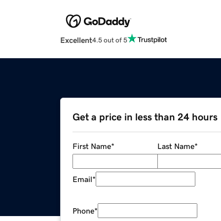
Excellent
4.5 out of 5
Get a price in less than 24 hours
First Name
*
Last Name
*
Email
*
Phone
*