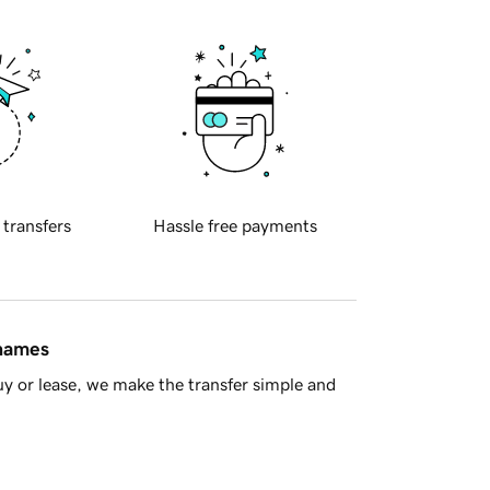
 transfers
Hassle free payments
 names
y or lease, we make the transfer simple and