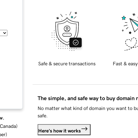
Safe & secure transactions
Fast & easy
The simple, and safe way to buy domain
No matter what kind of domain you want to bu
safe.
w.
d Canada
)
Here's how it works
ber
)