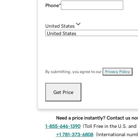
Phone
*
United States
By submitting, you agree to our
Privacy Policy
.
Get Price
Need a price instantly? Contact us no
1-855-646-1390
(
Toll Free in the U.S. an
+1 781-373-6808
(
International num