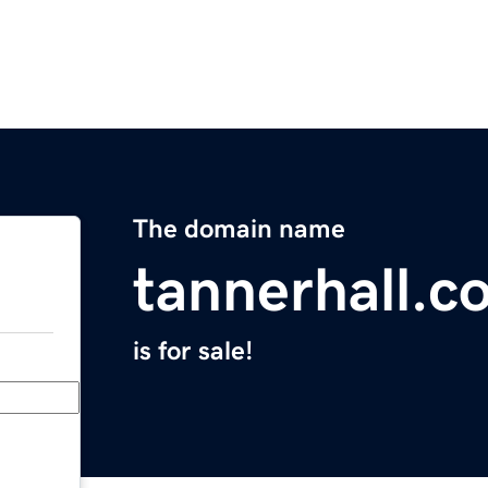
The domain name
tannerhall.c
is for sale!