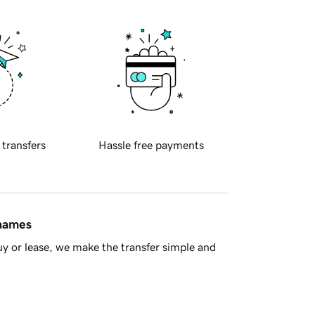
 transfers
Hassle free payments
 names
y or lease, we make the transfer simple and