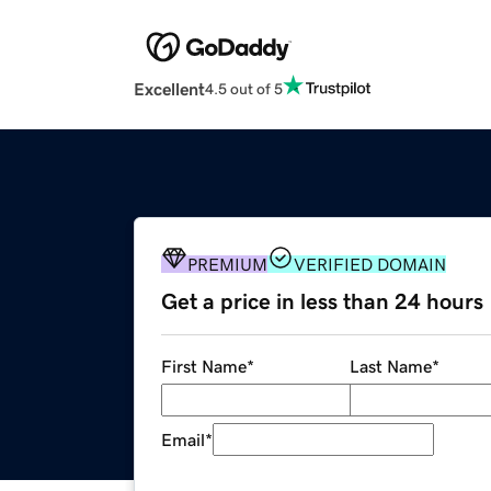
Excellent
4.5 out of 5
PREMIUM
VERIFIED DOMAIN
Get a price in less than 24 hours
First Name
*
Last Name
*
Email
*