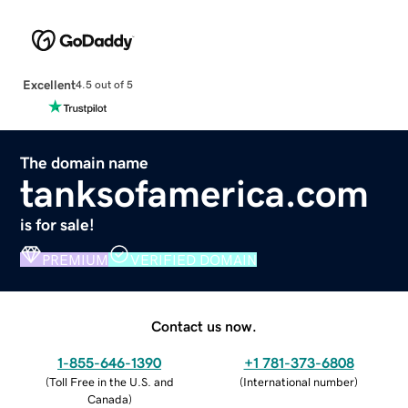
Excellent
4.5 out of 5
The domain name
tanksofamerica.com
is for sale!
PREMIUM
VERIFIED DOMAIN
Contact us now.
1-855-646-1390
+1 781-373-6808
(
Toll Free in the U.S. and
(
International number
)
Canada
)