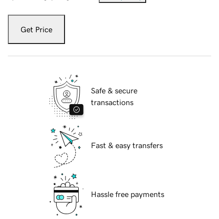
Get Price
Safe & secure
transactions
Fast & easy transfers
Hassle free payments