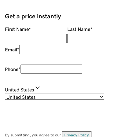
Get a price instantly
First Name
*
Last Name
*
Email
*
Phone
*
United States
By submitting, you agree to our
Privacy Policy
.