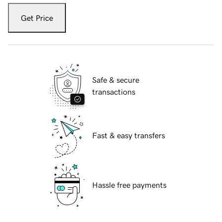
Get Price
Safe & secure
transactions
Fast & easy transfers
Hassle free payments