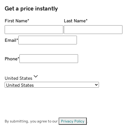
Get a price instantly
First Name
*
Last Name
*
Email
*
Phone
*
United States
By submitting, you agree to our
Privacy Policy
.