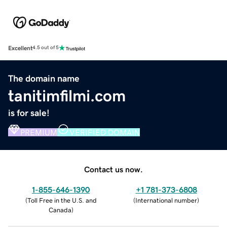
Excellent
4.5 out of 5
The domain name
tanitimfilmi.com
is for sale!
PREMIUM
VERIFIED DOMAIN
Contact us now.
1-855-646-1390
+1 781-373-6808
(
Toll Free in the U.S. and
(
International number
)
Canada
)