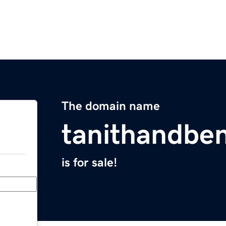
The domain name
tanithandbe
is for sale!