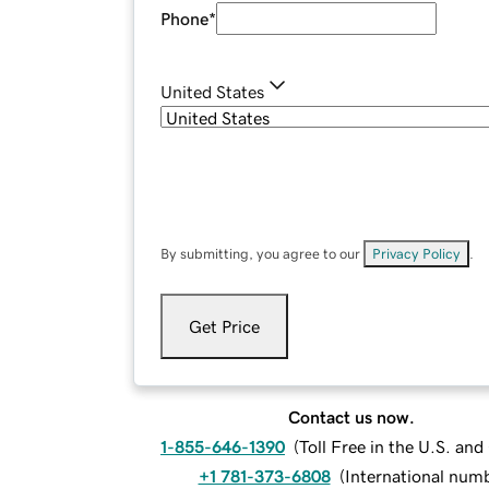
Phone
*
United States
By submitting, you agree to our
Privacy Policy
.
Get Price
Contact us now.
1-855-646-1390
(
Toll Free in the U.S. an
+1 781-373-6808
(
International num