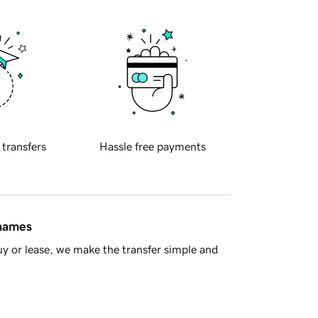
 transfers
Hassle free payments
 names
y or lease, we make the transfer simple and