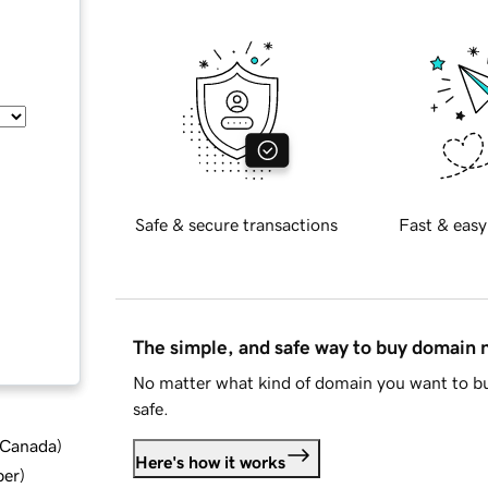
Safe & secure transactions
Fast & easy
The simple, and safe way to buy domain
No matter what kind of domain you want to bu
safe.
d Canada
)
Here's how it works
ber
)