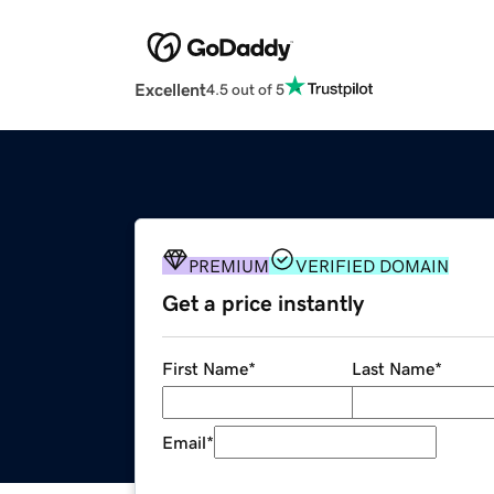
Excellent
4.5 out of 5
PREMIUM
VERIFIED DOMAIN
Get a price instantly
First Name
*
Last Name
*
Email
*