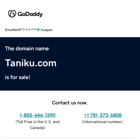
Excellent
4.5 out of 5
The domain name
Taniku.com
is for sale!
Contact us now.
1-855-646-1390
+1 781-373-6808
(
Toll Free in the U.S. and
(
International number
)
Canada
)