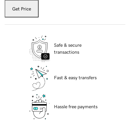
Get Price
Safe & secure
transactions
Fast & easy transfers
Hassle free payments