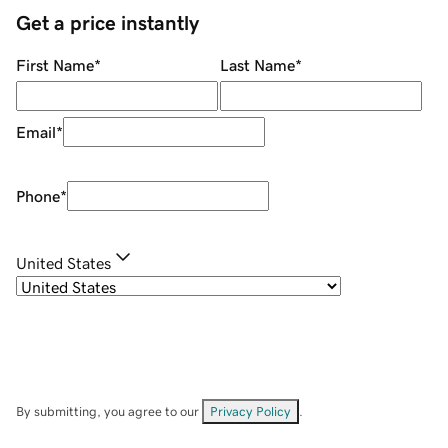
Get a price instantly
First Name
*
Last Name
*
Email
*
Phone
*
United States
By submitting, you agree to our
Privacy Policy
.