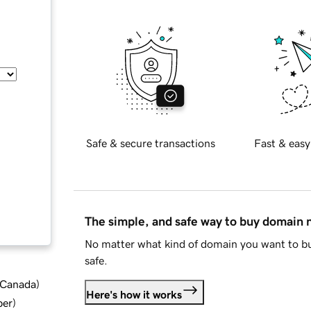
Safe & secure transactions
Fast & easy
The simple, and safe way to buy domain
No matter what kind of domain you want to bu
safe.
d Canada
)
Here's how it works
ber
)