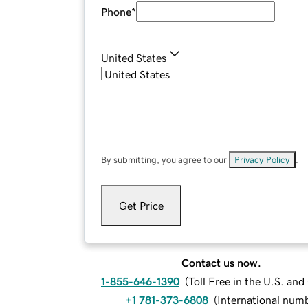
Phone
*
United States
By submitting, you agree to our
Privacy Policy
.
Get Price
Contact us now.
1-855-646-1390
(
Toll Free in the U.S. an
+1 781-373-6808
(
International num