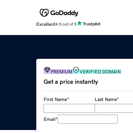
Excellent
4.5 out of 5
PREMIUM
VERIFIED DOMAIN
Get a price instantly
First Name
*
Last Name
*
Email
*