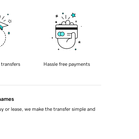
 transfers
Hassle free payments
 names
y or lease, we make the transfer simple and