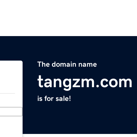
The domain name
tangzm.com
is for sale!